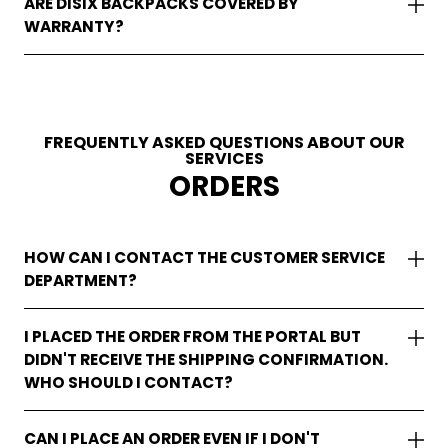
ARE DISIX BACKPACKS COVERED BY
WARRANTY?
FREQUENTLY ASKED QUESTIONS ABOUT OUR
SERVICES
ORDERS
HOW CAN I CONTACT THE CUSTOMER SERVICE
DEPARTMENT?
I PLACED THE ORDER FROM THE PORTAL BUT
DIDN'T RECEIVE THE SHIPPING CONFIRMATION.
WHO SHOULD I CONTACT?
CAN I PLACE AN ORDER EVEN IF I DON'T