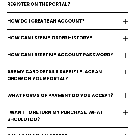
REGISTER ON THE PORTAL?
HOW DO I CREATE AN ACCOUNT?
HOW CAN I SEE MY ORDER HISTORY?
HOW CAN I RESET MY ACCOUNT PASSWORD?
ARE MY CARD DETAILS SAFE IF I PLACE AN
ORDER ON YOUR PORTAL?
WHAT FORMS OF PAYMENT DO YOU ACCEPT?
I WANT TO RETURN MY PURCHASE. WHAT
SHOULD I DO?