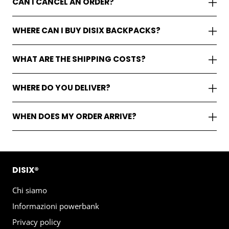
CAN I CANCEL AN ORDER?
WHERE CAN I BUY DISIX BACKPACKS?
WHAT ARE THE SHIPPING COSTS?
WHERE DO YOU DELIVER?
WHEN DOES MY ORDER ARRIVE?
DISIX®
Chi siamo
Informazioni powerbank
Privacy policy