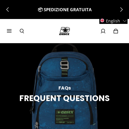
📦 SPEDIZIONE GRATUITA
English
FAQs
FREQUENT QUESTIONS