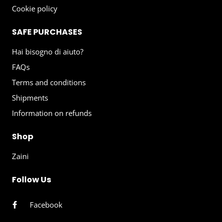
Cookie policy
SAFE PURCHASES
Hai bisogno di aiuto?
FAQs
Terms and conditions
Shipments
Information on refunds
Shop
Zaini
Follow Us
Facebook