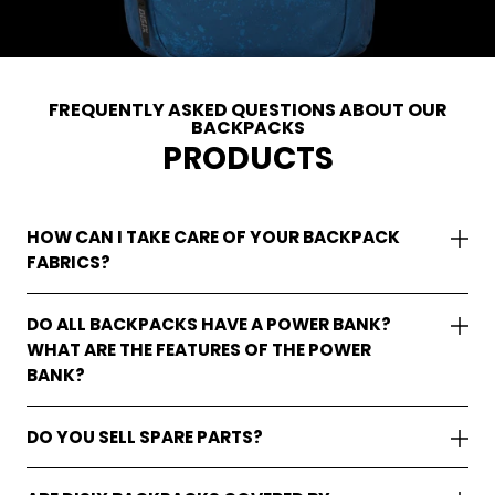
FREQUENTLY ASKED QUESTIONS ABOUT OUR
BACKPACKS
PRODUCTS
HOW CAN I TAKE CARE OF YOUR BACKPACK
FABRICS?
DO ALL BACKPACKS HAVE A POWER BANK?
WHAT ARE THE FEATURES OF THE POWER
BANK?
DO YOU SELL SPARE PARTS?